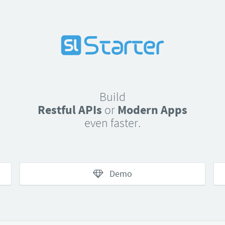
Build
Restful APIs
or
Modern Apps
even faster.
Demo