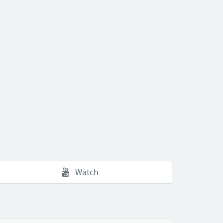
Watch