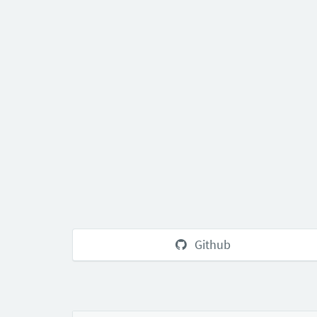
Github