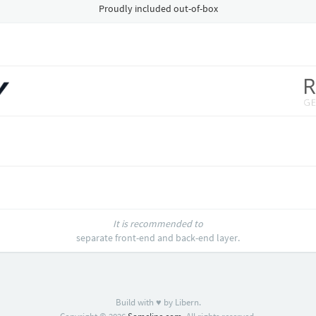
Proudly included out-of-box
It is recommended to
separate front-end and back-end layer.
Build with ♥ by Libern.